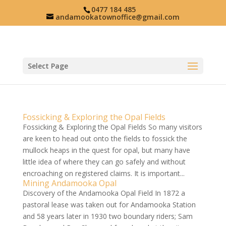
0477 184 485
andamookatownoffice@gmail.com
Select Page
Fossicking & Exploring the Opal Fields
Fossicking & Exploring the Opal Fields So many visitors
are keen to head out onto the fields to fossick the
mullock heaps in the quest for opal, but many have
little idea of where they can go safely and without
encroaching on registered claims. It is important...
Mining Andamooka Opal
Discovery of the Andamooka Opal Field In 1872 a
pastoral lease was taken out for Andamooka Station
and 58 years later in 1930 two boundary riders; Sam