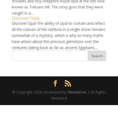
Brookes and Roy Shepperd found opal at the site now
known as Treloars Hill. The story goes that they were
caught in a...
Discover Opal
Discover Opal The ability of opal to contain and reflect
all the colours of the rainbow in a single stone remains
somewhat of a mystery, which is why so many myths
have arisen about this precious gemstone over the
centuries dating back as far as ancient Egyptians....
© Copyright 2026 Developed by
Vintuitive
| All Rights
Reserved